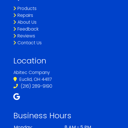
Products
Repairs
About Us
Feedback
Reviews
Contact Us
Location
Abitec Company
Euclid, OH 44117
(216) 289-9190
Business Hours
Monday:
8 AM - 5 PM