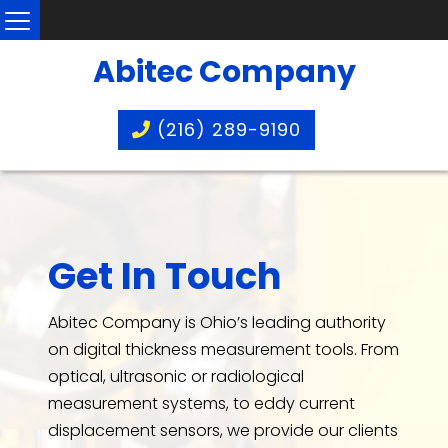
Abitec Company
(216) 289-9190
Get In Touch
Abitec Company is Ohio’s leading authority
on digital thickness measurement tools. From
optical, ultrasonic or radiological
measurement systems, to eddy current
displacement sensors, we provide our clients