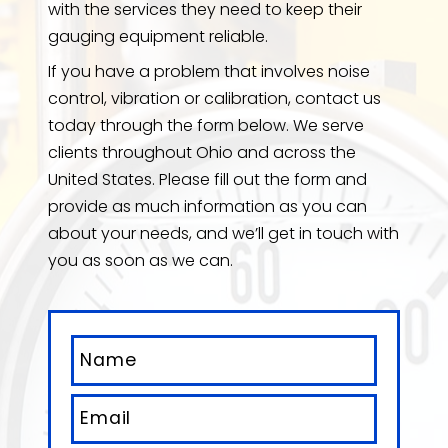
with the services they need to keep their
gauging equipment reliable.
If you have a problem that involves noise
control, vibration or calibration, contact us
today through the form below. We serve
clients throughout Ohio and across the
United States. Please fill out the form and
provide as much information as you can
about your needs, and we’ll get in touch with
you as soon as we can.