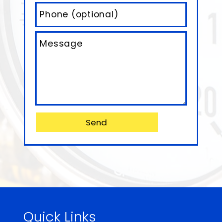
Quick Links